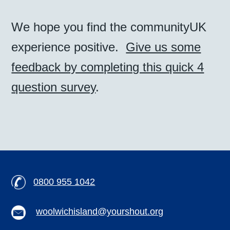
We hope you find the communityUK
experience positive.
Give us some
feedback by completing this quick 4
question survey
.
0800 955 1042
woolwichisland@yourshout.org