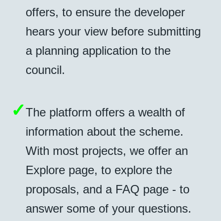
offers, to ensure the developer
hears your view before submitting
a planning application to the
council.
✓
The platform offers a wealth of
information about the scheme.
With most projects, we offer an
Explore page, to explore the
proposals, and a FAQ page - to
answer some of your questions.