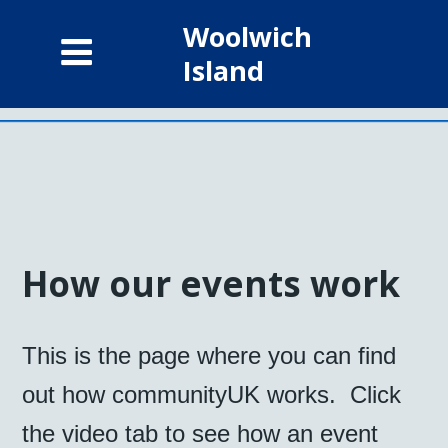
Woolwich
Island
How our events work
This is the page where you can find
out how communityUK works. Click
the video tab to see how an event