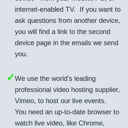
internet-enabled TV. If you want to
ask questions from another device,
you will find a link to the second
device page in the emails we send
you.
✓
We use the world's leading
professional video hosting supplier,
Vimeo, to host our live events.
You need an up-to-date browser to
watch live video, like Chrome,