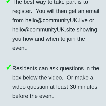
✓
The best way to take part is to
register. You will then get an email
from
hello@communityUK.live
or
hello@communityUK.site
showing
you how and when to join the
event.
✓
Residents can ask questions in the
box below the video. Or make a
video question at least 30 minutes
before the event.