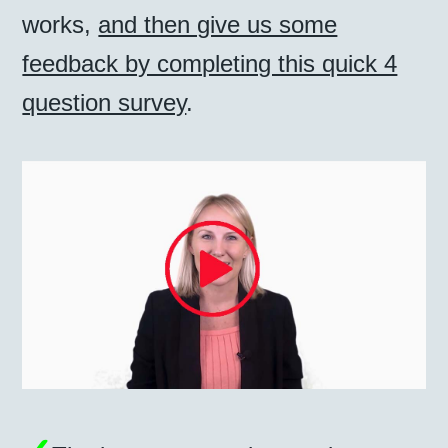
works,
and then give us some
feedback by completing this quick 4
question survey
.