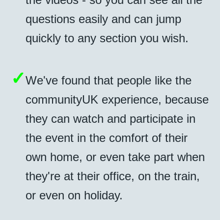
questions easily and can jump
quickly to any section you wish.
✓
We've found that people like the
communityUK experience, because
they can watch and participate in
the event in the comfort of their
own home, or even take part when
they're at their office, on the train,
or even on holiday.