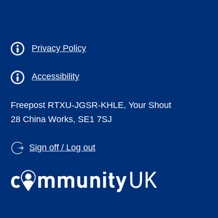
Privacy Policy
Accessibility
Freepost RTXU-JGSR-KHLE, Your Shout
28 China Works, SE1 7SJ
Sign off / Log out