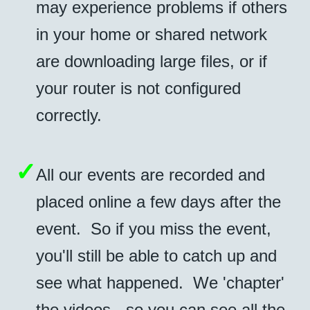
may experience problems if others
in your home or shared network
are downloading large files, or if
your router is not configured
correctly.
✓
All our events are recorded and
placed online a few days after the
event. So if you miss the event,
you'll still be able to catch up and
see what happened. We 'chapter'
the videos - so you can see all the