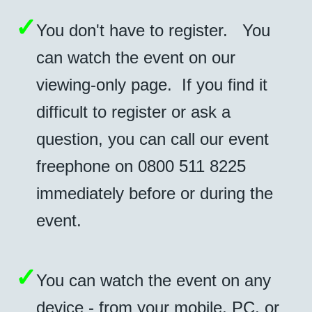
✓
You don't have to register. You
can watch the event on our
viewing-only page. If you find it
difficult to register or ask a
question, you can call our event
freephone on
0800 511 8225
immediately before or during the
event.
✓
You can watch the event on any
device - from your mobile, PC, or