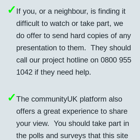
✓
If you, or a neighbour, is finding it
difficult to watch or take part, we
do offer to send hard copies of any
presentation to them. They should
call our project hotline on 0800 955
1042 if they need help.
✓
The communityUK platform also
offers a great experience to share
your view. You should take part in
the polls and surveys that this site