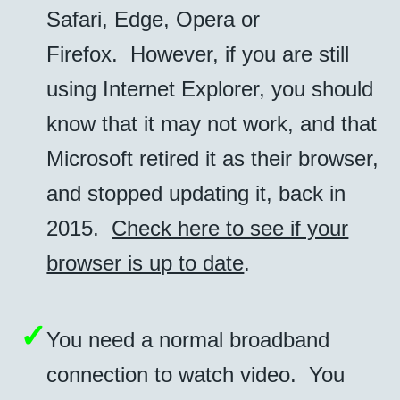
Safari, Edge, Opera or
Firefox. However, if you are still
using Internet Explorer, you should
know that it may not work, and that
Microsoft retired it as their browser,
and stopped updating it, back in
2015.
Check here to see if your
browser is up to date
.
✓
You need a normal broadband
connection to watch video. You